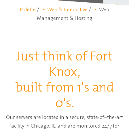
Palette
/
Web & Interactive
/
Web
Management & Hosting
Just think of Fort
Knox,
built from 1's and
0's.
Our servers are located in a secure, state-of–the-art
facility in Chicago, IL, and are monitored 24/7 for