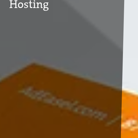
Hosting