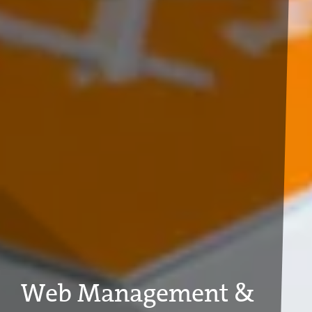
Web Management &