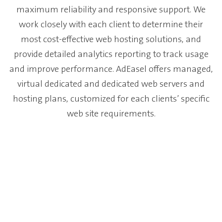
maximum reliability and responsive support. We
work closely with each client to determine their
most cost-effective web hosting solutions, and
provide detailed analytics reporting to track usage
and improve performance. AdEasel offers managed,
virtual dedicated and dedicated web servers and
hosting plans, customized for each clients’ specific
web site requirements.