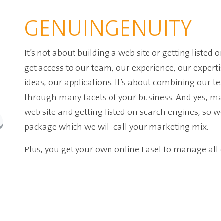
GENUINGENUITY
It’s not about building a web site or getting listed 
get access to our team
, our experience, our experti
ideas, our applications
.
It’s about combining our t
through many facets of your business. And yes, man
web site and getting listed on search engines, so w
package which we will call your marketing mix.
Plus, you get your own online Easel to manage al