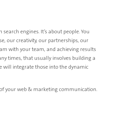
on search engines. It’s about people.
You
se, our creativity, our partnerships, our
eam with your team, and achieving results
y times, that usually involves building a
e will integrate those into the dynamic
l of your web & marketing communication.