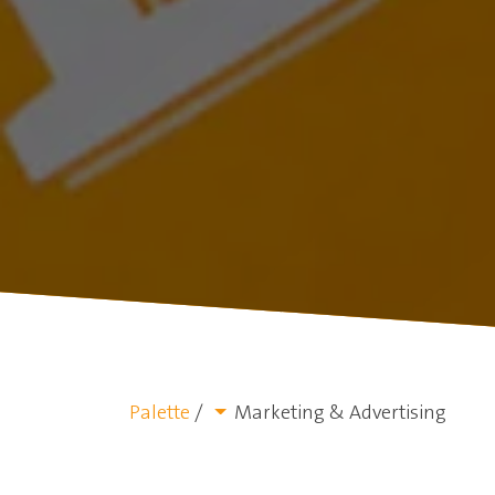
Palette
/
Marketing & Advertising