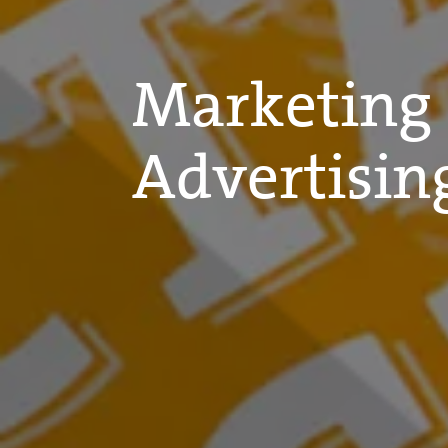
Marketing
Advertisin