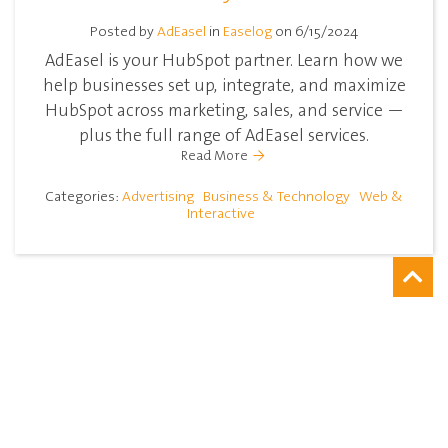
Posted by
AdEasel
in
Easelog
on 6/15/2024
AdEasel is your HubSpot partner. Learn how we
help businesses set up, integrate, and maximize
HubSpot across marketing, sales, and service —
plus the full range of AdEasel services.
Read More
Categories:
Advertising
Business & Technology
Web &
Interactive