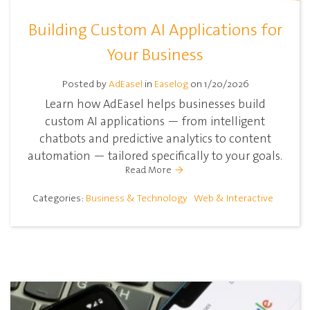
Building Custom AI Applications for
Your Business
Posted by
AdEasel
in
Easelog
on 1/20/2026
Learn how AdEasel helps businesses build
custom AI applications — from intelligent
chatbots and predictive analytics to content
automation — tailored specifically to your goals.
Read More
Categories:
Business & Technology
Web & Interactive