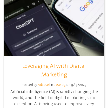
Leveraging AI with Digital
Marketing
Posted by
AdEasel
in
Easelog
on 9/19/2025
Artificial intelligence (AI) is rapidly changing the
world, and the field of digital marketing is no
exception. AI is being used to improve every