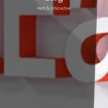
Web & Interactive