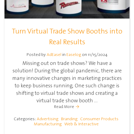
Turn Virtual Trade Show Booths into
Real Results
Posted by
AdEasel
in
Easelog
on 11/15/2024
Missing out on trade shows? We have a
solution! During the global pandemic, there are
many innovative changes in marketing practices
to keep business running, One such change is
shifting to virtual trade shows and creating a
virtual trade show booth ...
Read More
Categories:
Advertising
Branding
Consumer Products
Manufacturing
Web & Interactive