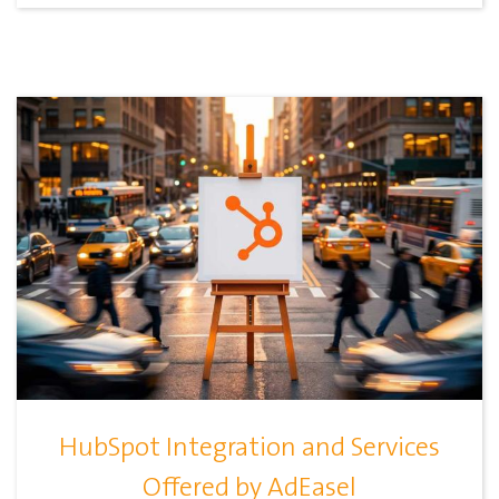
HubSpot Integration and Services
Offered by AdEasel