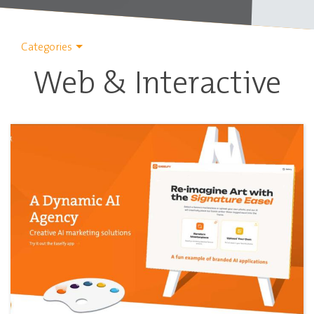
Categories
Web & Interactive