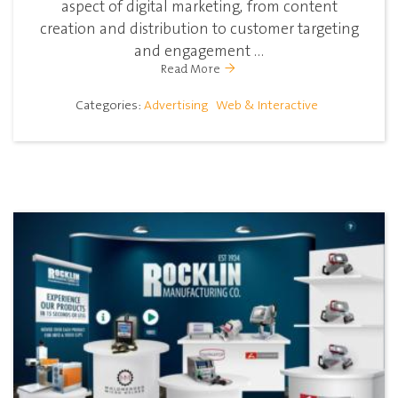
aspect of digital marketing, from content
creation and distribution to customer targeting
and engagement ...
Read More
Categories:
Advertising
Web & Interactive