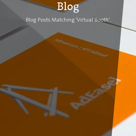
Blog
Blog Posts Matching 'Virtual Booth'.