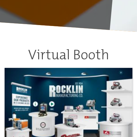
Virtual Booth