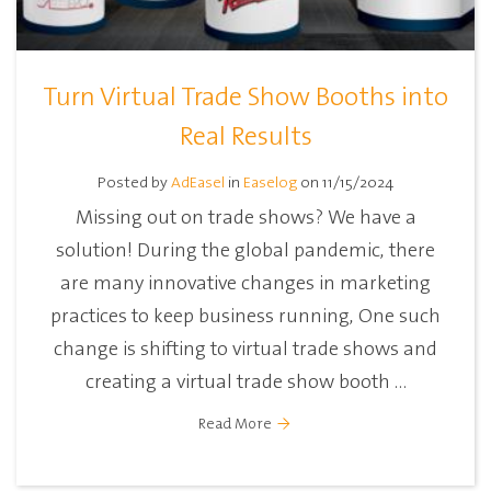
Turn Virtual Trade Show Booths into
Real Results
Posted by
AdEasel
in
Easelog
on 11/15/2024
Missing out on trade shows? We have a
solution! During the global pandemic, there
are many innovative changes in marketing
practices to keep business running, One such
change is shifting to virtual trade shows and
creating a virtual trade show booth ...
Read More