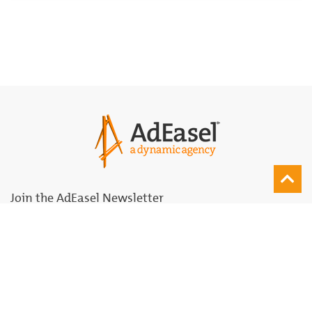
Join the AdEasel Newsletter
Join
Subscribe for Updates
Agency
Solutions Palette