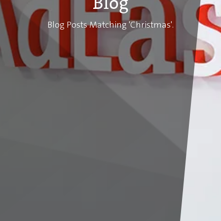
Blog
Blog Posts Matching 'Christmas'.