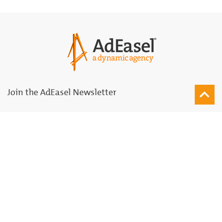
Join the AdEasel Newsletter
Join
Subscribe for Updates
Agency
Solutions Palette
Our Team
Marketing & Advertising
Network
Printing & Production
University
Strategy & Consulting