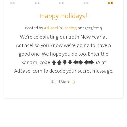
Happy Holidays!
Posted by
AdEasel
in
Easelog
on 12/23/2019
We're celebrating our 20th New Year at
AdEasel so you know we're going to have a
good one. We hope you do too. Enter the
Konami code 🡅🡅🡇🡇🡄🡆🡄🡆BA at
AdEasel.com to decode your secret message.
Read More