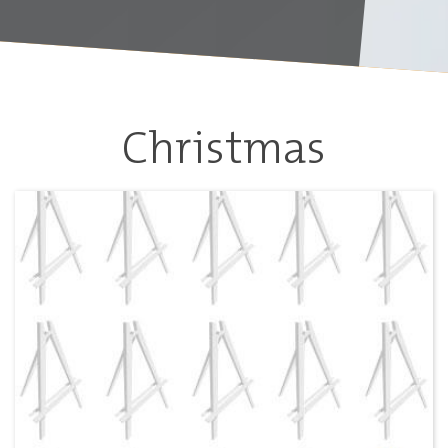
Christmas