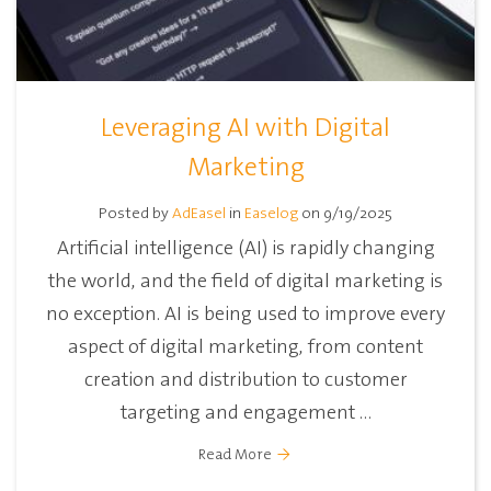
Leveraging AI with Digital
Marketing
Posted by
AdEasel
in
Easelog
on 9/19/2025
Artificial intelligence (AI) is rapidly changing
the world, and the field of digital marketing is
no exception. AI is being used to improve every
aspect of digital marketing, from content
creation and distribution to customer
targeting and engagement ...
Read More