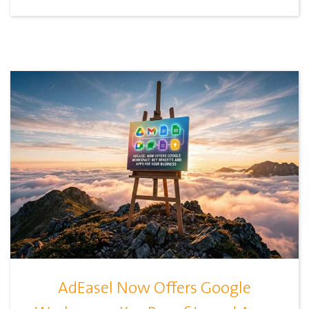
AdEasel Now Offers Google