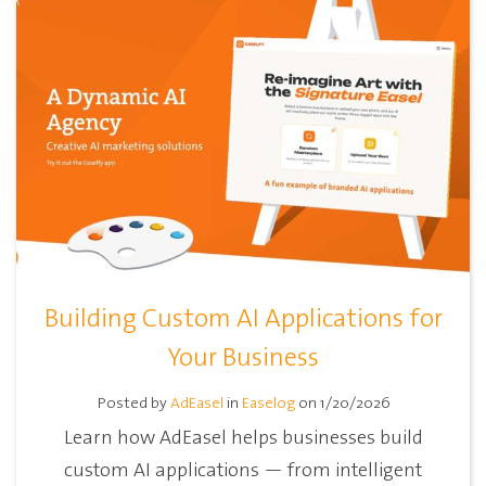
Building Custom AI Applications for
Your Business
Posted by
AdEasel
in
Easelog
on 1/20/2026
Learn how AdEasel helps businesses build
custom AI applications — from intelligent