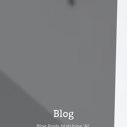
Blog
Blog Posts Matching 'AI'.