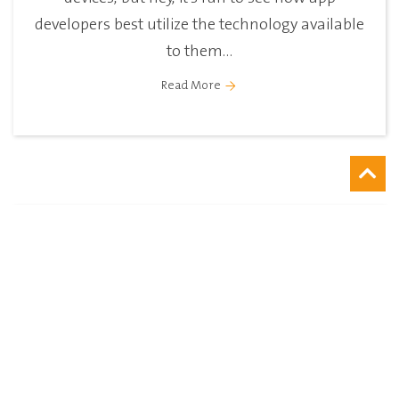
developers best utilize the technology available
to them...
Read More