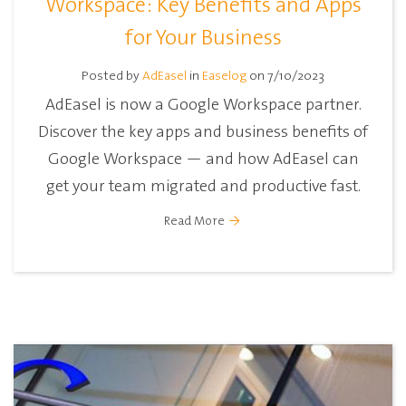
Workspace: Key Benefits and Apps
for Your Business
Posted by
AdEasel
in
Easelog
on 7/10/2023
AdEasel is now a Google Workspace partner.
Discover the key apps and business benefits of
Google Workspace — and how AdEasel can
get your team migrated and productive fast.
Read More