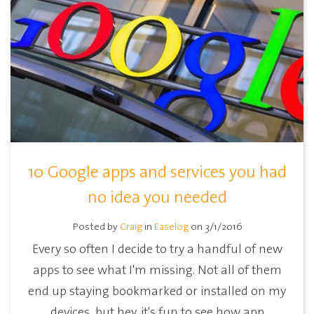
10 Google apps and services you had
no idea you needed
Posted by
Craig
in
Easelog
on 3/1/2016
Every so often I decide to try a handful of new
apps to see what I'm missing. Not all of them
end up staying bookmarked or installed on my
devices, but hey, it's fun to see how app