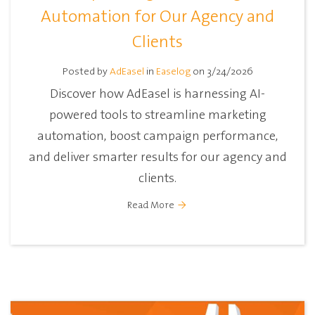
Automation for Our Agency and
Clients
Posted by
AdEasel
in
Easelog
on 3/24/2026
Discover how AdEasel is harnessing AI-
powered tools to streamline marketing
automation, boost campaign performance,
and deliver smarter results for our agency and
clients.
Read More