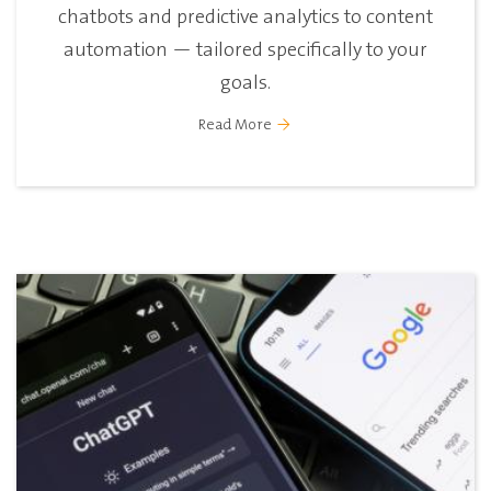
chatbots and predictive analytics to content
automation — tailored specifically to your
goals.
Read More