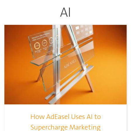
AI
How AdEasel Uses AI to
Supercharge Marketing