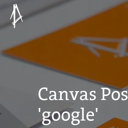
Canvas Pos
'google'