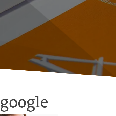
google