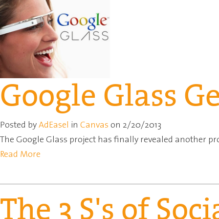
Google Glass G
Posted by
AdEasel
in
Canvas
on 2/20/2013
The Google Glass project has finally revealed another pr
Read More
The 3 S's of Soc