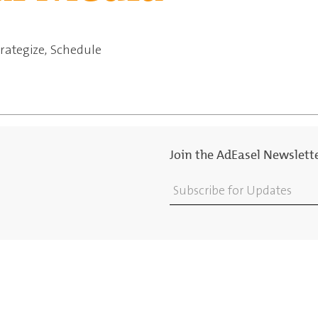
trategize, Schedule
Join the AdEasel Newslett
Subscribe for Updates
ions Palette
Contact
ing & Advertising
Choose Your Agency
ng & Production
Blog