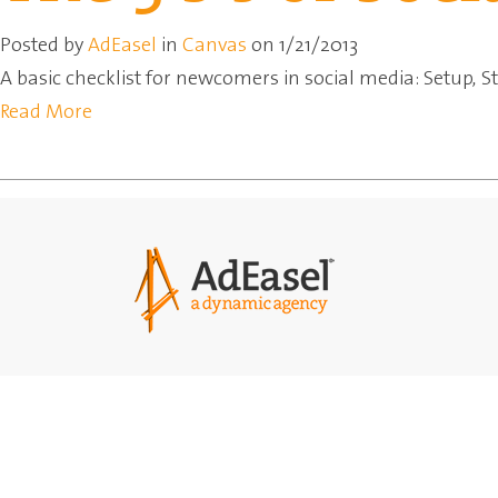
Posted by
AdEasel
in
Canvas
on 1/21/2013
A basic checklist for newcomers in social media: Setup, S
Read More
Agency
Solut
Our Team
Market
Network
Printi