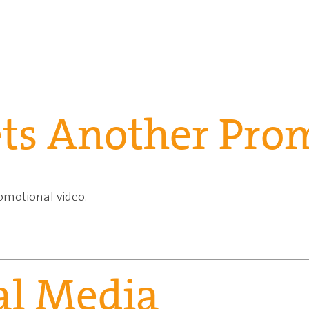
ets Another Pro
omotional video.
ial Media