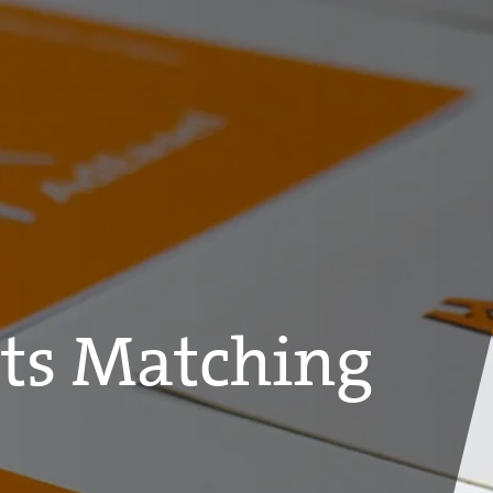
ts Matching