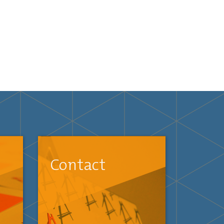
Contact