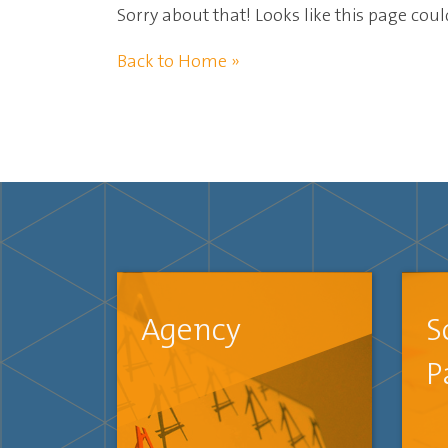
Sorry about that! Looks like this page cou
Back to Home »
Agency
S
P