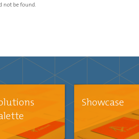
ld not be found.
olutions
Showcase
alette