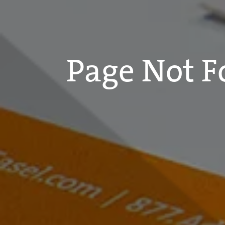
Page Not 