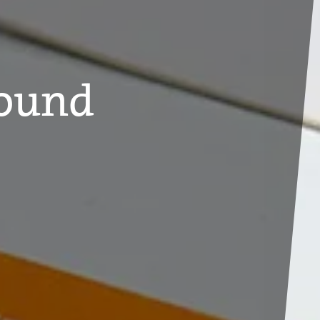
Found